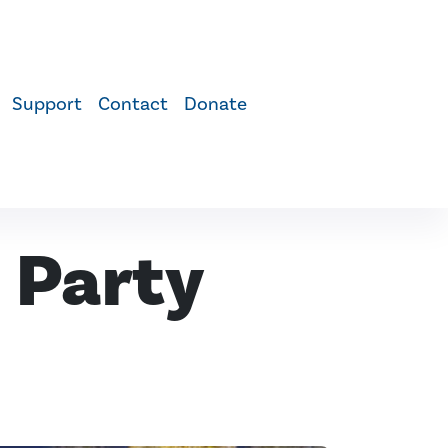
Support
Contact
Donate
 Party