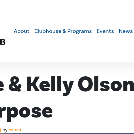
About
Clubhouse & Programs
Events
News
 & Kelly Olson
rpose
)
by
csusa