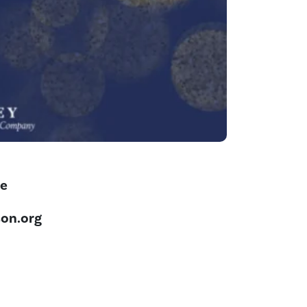
ne
on.org