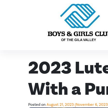
Skip to content
Main Navigation
2023 Lute
With a Pu
Posted on
August 21, 2023
(November 6, 2023