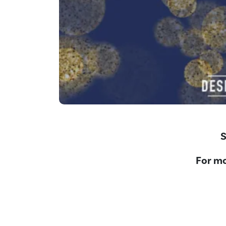
S
For mo