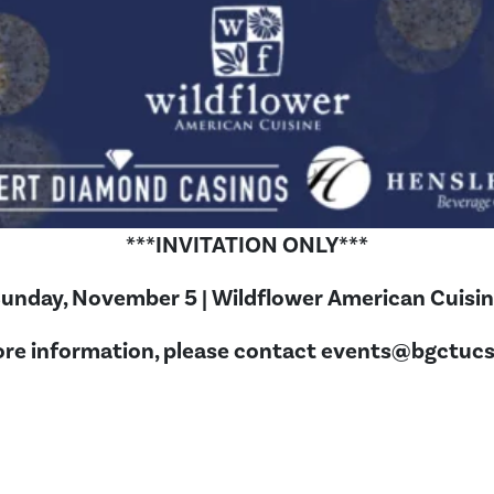
***INVITATION ONLY***
unday, November 5 | Wildflower American Cuisi
re information, please contact
events@bgctucs