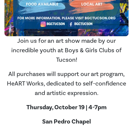
Join us for an art show made by our
incredible youth at Boys & Girls Clubs of
Tucson!
All purchases will support our art program,
HeART Works, dedicated to self-confidence
and artistic expression.
Thursday, October 19 | 4-7pm
San Pedro Chapel