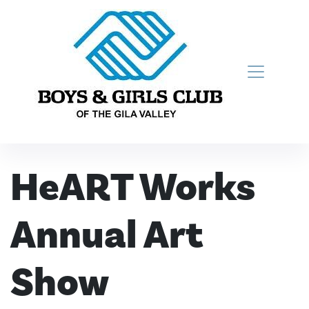
Skip to content
Main Navigation
HeART Works
Annual Art
Show