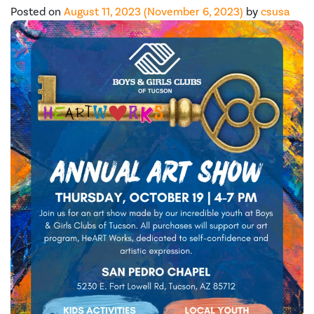
Posted on
August 11, 2023
(November 6, 2023)
by
csusa