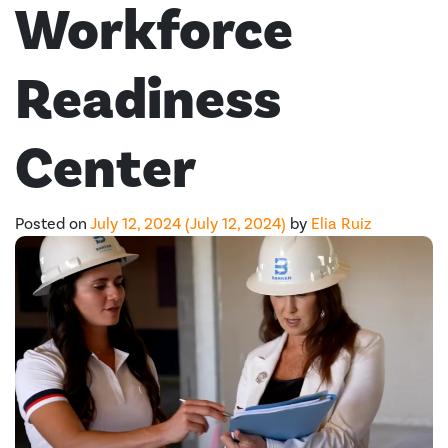
Workforce
Readiness
Center
Posted on
July 12, 2024
(July 12, 2024)
by
Elia Ruiz