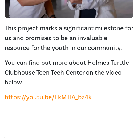
This project marks a significant milestone for
us and promises to be an invaluable
resource for the youth in our community.
You can find out more about Holmes Turttle
Clubhouse Teen Tech Center on the video
below.
https://youtu.be/FkMTlA_bz4k