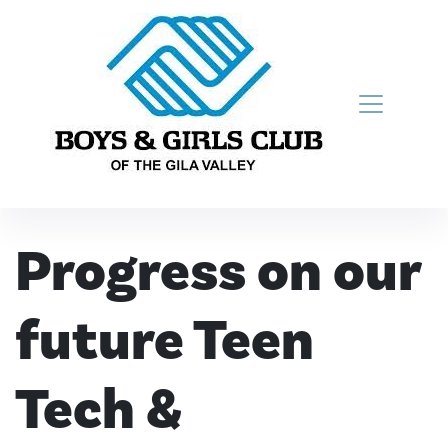
Skip to content
Main Navigation
Progress on our
future Teen
Tech &