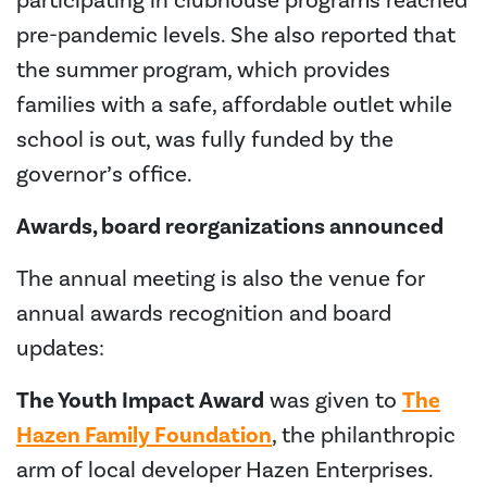
participating in clubhouse programs reached
pre-pandemic levels. She also reported that
the summer program, which provides
families with a safe, affordable outlet while
school is out, was fully funded by the
governor’s office.
Awards, board reorganizations announced
The annual meeting is also the venue for
annual awards recognition and board
updates:
The Youth Impact Award
was given to
The
Hazen Family Foundation
, the philanthropic
arm of local developer Hazen Enterprises.