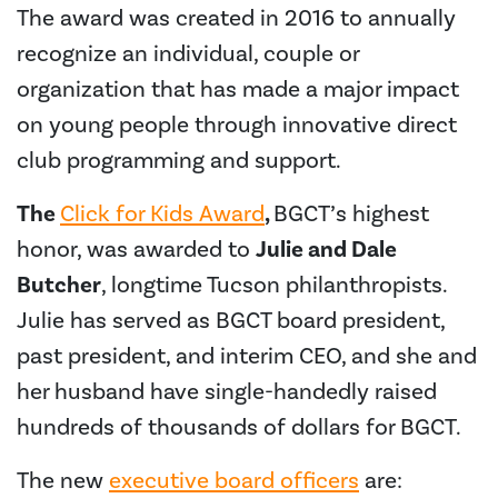
The award was created in 2016 to annually
recognize an individual, couple or
organization that has made a major impact
on young people through innovative direct
club programming and support.
The
Click for Kids Award
,
BGCT’s highest
honor, was awarded to
Julie and Dale
Butcher
, longtime Tucson philanthropists.
Julie has served as BGCT board president,
past president, and interim CEO, and she and
her husband have single-handedly raised
hundreds of thousands of dollars for BGCT.
The new
executive board officers
are: