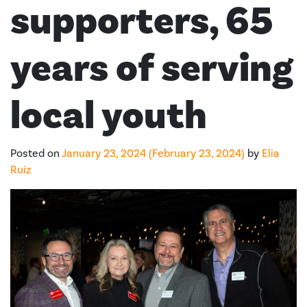
supporters, 65
years of serving
local youth
Posted on
January 23, 2024
(February 23, 2024)
by
Elia
Ruiz