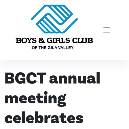
Skip to content
Main Navigation
BGCT annual
meeting
celebrates