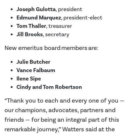
Joseph Gulotta
, president
Edmund Marquez
, president-elect
Tom Thaller
, treasurer
Jill Brooks
, secretary
New emeritus board members are:
Julie Butcher
Vance Falbaum
Ilene Sipe
Cindy and Tom Robertson
“Thank you to each and every one of you —
our champions, advocates, partners and
friends — for being an integral part of this
remarkable journey,” Watters said at the