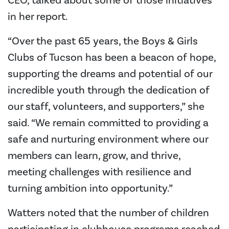
CEO, talked about some of those initiatives
in her report.
“Over the past 65 years, the Boys & Girls
Clubs of Tucson has been a beacon of hope,
supporting the dreams and potential of our
incredible youth through the dedication of
our staff, volunteers, and supporters,” she
said. “We remain committed to providing a
safe and nurturing environment where our
members can learn, grow, and thrive,
meeting challenges with resilience and
turning ambition into opportunity.”
Watters noted that the number of children