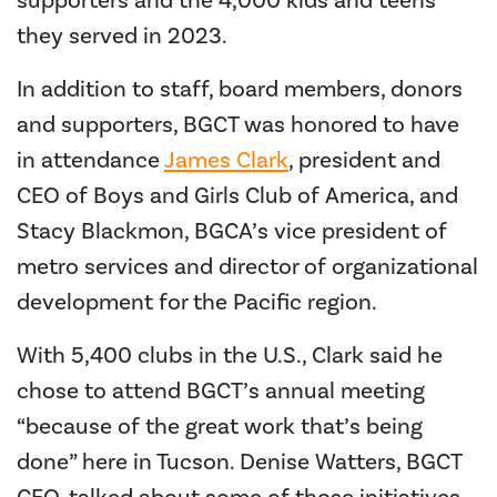
supporters and the 4,000 kids and teens
they served in 2023.
In addition to staff, board members, donors
and supporters, BGCT was honored to have
in attendance
James Clark
, president and
CEO of Boys and Girls Club of America, and
Stacy Blackmon, BGCA’s vice president of
metro services and director of organizational
development for the Pacific region.
With 5,400 clubs in the U.S., Clark said he
chose to attend BGCT’s annual meeting
“because of the great work that’s being
done” here in Tucson. Denise Watters, BGCT