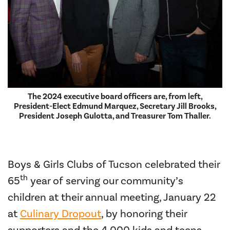
The 2024 executive board officers are, from left,
President-Elect Edmund Marquez, Secretary Jill Brooks,
President Joseph Gulotta, and Treasurer Tom Thaller.
Boys & Girls Clubs of Tucson celebrated their
th
65
year of serving our community’s
children at their annual meeting, January 22
at
Culinary Dropout
, by honoring their