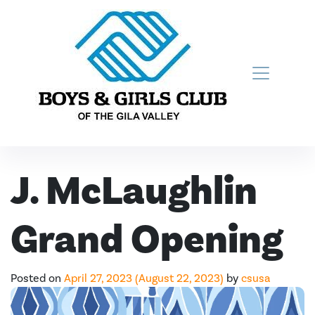
Skip to content
Main Navigation
J. McLaughlin
Grand Opening
Posted on
April 27, 2023
(August 22, 2023)
by
csusa